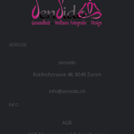
ADRESSE
sensido
Rütihofstrasse 48, 8049 Zürich
info@sensido.ch
INFO
AGB