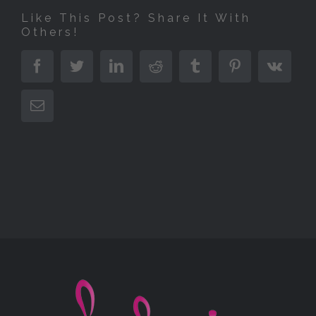
Like This Post? Share It With
Others!
Facebook
Twitter
LinkedIn
Reddit
Tumblr
Pinterest
Vk
E-
Mail