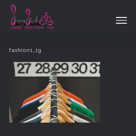
Zum
Inhalt
springen
fashion1_lg