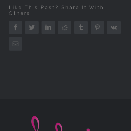
Like This Post? Share It With
Others!
Facebook
Twitter
LinkedIn
Reddit
Tumblr
Pinterest
Vk
E-
Mail