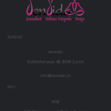
ADRESSE
sensido
Rütihofstrasse 48, 8049 Zürich
info@sensido.ch
INFO
AGB