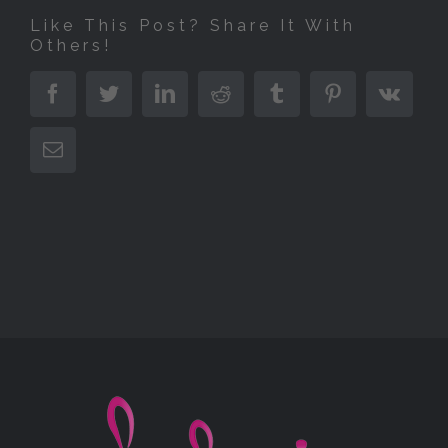
Like This Post? Share It With
Others!
Facebook
Twitter
LinkedIn
Reddit
Tumblr
Pinterest
Vk
E-
Mail