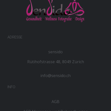
ADRESSE
sensido
Rütihofstrasse 48, 8049 Zürich
info@sensido.ch
INFO
AGB