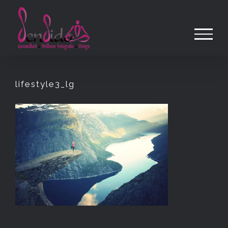
Zum
Inhalt
springen
lifestyle3_lg