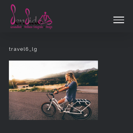
Zum
Inhalt
springen
travel6_lg