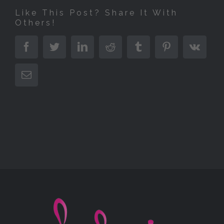
Like This Post? Share It With
Others!
Facebook
Twitter
LinkedIn
Reddit
Tumblr
Pinterest
Vk
E-
Mail