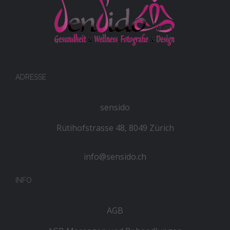
ADRESSE
sensido
Rütihofstrasse 48, 8049 Zürich
info@sensido.ch
INFO
AGB